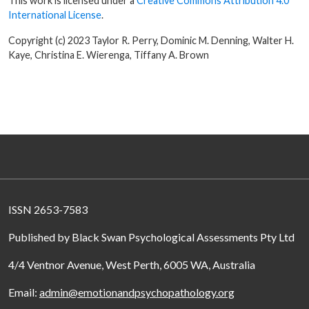
This work is licensed under a
Creative Commons Attribution 4.0
International License
.
Copyright (c) 2023 Taylor R. Perry, Dominic M. Denning, Walter H.
Kaye, Christina E. Wierenga, Tiffany A. Brown
ISSN 2653-7583
Published by Black Swan Psychological Assessments Pty Ltd
4/4 Ventnor Avenue, West Perth, 6005 WA, Australia
Email:
admin@emotionandpsychopathology.org