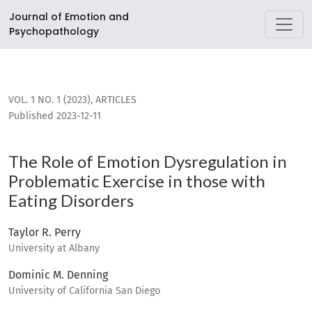
The Role of Emotion Dysregulation in Problematic Exercise i
Journal of Emotion and
Psychopathology
VOL. 1 NO. 1 (2023)
,
ARTICLES
Published 2023-12-11
The Role of Emotion Dysregulation in
Problematic Exercise in those with
Eating Disorders
Taylor R. Perry
University at Albany
Dominic M. Denning
University of California San Diego