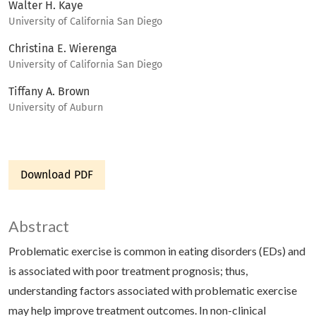
Walter H. Kaye
University of California San Diego
Christina E. Wierenga
University of California San Diego
Tiffany A. Brown
University of Auburn
Download PDF
Abstract
Problematic exercise is common in eating disorders (EDs) and
is associated with poor treatment prognosis; thus,
understanding factors associated with problematic exercise
may help improve treatment outcomes. In non-clinical