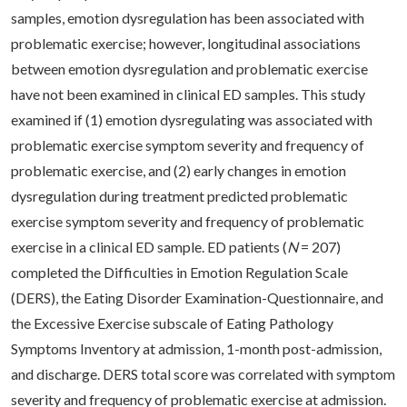
samples, emotion dysregulation has been associated with
problematic exercise; however, longitudinal associations
between emotion dysregulation and problematic exercise
have not been examined in clinical ED samples. This study
examined if (1) emotion dysregulating was associated with
problematic exercise symptom severity and frequency of
problematic exercise, and (2) early changes in emotion
dysregulation during treatment predicted problematic
exercise symptom severity and frequency of problematic
exercise in a clinical ED sample. ED patients (
N
= 207)
completed the Difficulties in Emotion Regulation Scale
(DERS), the Eating Disorder Examination-Questionnaire, and
the Excessive Exercise subscale of Eating Pathology
Symptoms Inventory at admission, 1-month post-admission,
and discharge. DERS total score was correlated with symptom
severity and frequency of problematic exercise at admission.