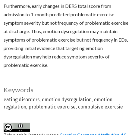
Furthermore, early changes in DERS total score from
admission to 1-month predicted problematic exercise
symptom severity but not frequency of problematic exercise
at discharge. Thus, emotion dysregulation may maintain
symptoms of problematic exercise but not frequency in EDs,
providing initial evidence that targeting emotion
dysregulation may help reduce symptom severity of
problematic exercise.
Keywords
eating disorders
emotion dysregulation
emotion
regulation
problematic exercise
compulsive exercsie