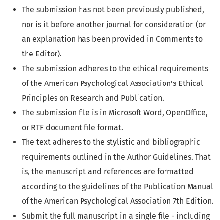
The submission has not been previously published,
nor is it before another journal for consideration (or
an explanation has been provided in Comments to
the Editor).
The submission adheres to the ethical requirements
of the American Psychological Association’s Ethical
Principles on Research and Publication.
The submission file is in Microsoft Word, OpenOffice,
or RTF document file format.
The text adheres to the stylistic and bibliographic
requirements outlined in the Author Guidelines. That
is, the manuscript and references are formatted
according to the guidelines of the Publication Manual
of the American Psychological Association 7th Edition.
Submit the full manuscript in a single file - including