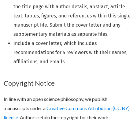
the title page with author details, abstract, article
text, tables, figures, and references within this single
manuscript file. Submit the cover letter and any
supplementary materials as separate files.
Include a cover letter, which includes
recommendations for 5 reviewers with their names,
affiliations, and emails.
Copyright Notice
In line with an open science philosophy, we publish
manuscripts under a
Creative Commons Attribution (CC BY)
license
. Authors retain the copyright for their work.