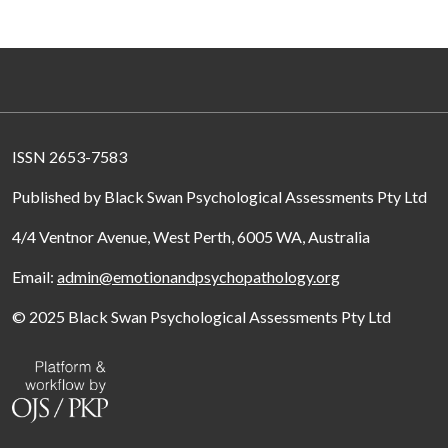
ISSN 2653-7583
Published by Black Swan Psychological Assessments Pty Ltd
4/4 Ventnor Avenue, West Perth, 6005 WA, Australia
Email:
admin@emotionandpsychopathology.org
© 2025 Black Swan Psychological Assessments Pty Ltd