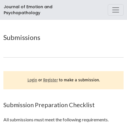
Submissions
Journal of Emotion and
Psychopathology
Submissions
Login
or
Register
to make a submission.
Submission Preparation Checklist
All submissions must meet the following requirements.