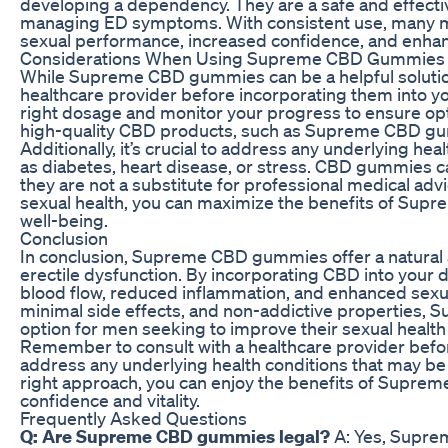
developing a dependency. They are a safe and effectiv
managing ED symptoms. With consistent use, many 
sexual performance, increased confidence, and enhanc
Considerations When Using Supreme CBD Gummies fo
While Supreme CBD gummies can be a helpful solution f
healthcare provider before incorporating them into y
right dosage and monitor your progress to ensure opti
high-quality CBD products, such as Supreme CBD gum
Additionally, it’s crucial to address any underlying he
as diabetes, heart disease, or stress. CBD gummies 
they are not a substitute for professional medical advi
sexual health, you can maximize the benefits of Su
well-being.
Conclusion
In conclusion, Supreme CBD gummies offer a natural a
erectile dysfunction. By incorporating CBD into your 
blood flow, reduced inflammation, and enhanced sexu
minimal side effects, and non-addictive properties,
option for men seeking to improve their sexual health
Remember to consult with a healthcare provider be
address any underlying health conditions that may be
right approach, you can enjoy the benefits of Supre
confidence and vitality.
Frequently Asked Questions
Q: Are Supreme CBD gummies legal?
A: Yes, Supre