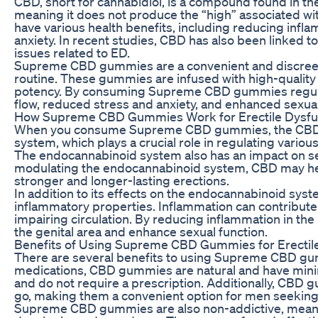
CBD, short for cannabidiol, is a compound found in the
meaning it does not produce the “high” associated w
have various health benefits, including reducing infla
anxiety. In recent studies, CBD has also been linked 
issues related to ED.
Supreme CBD gummies are a convenient and discreet 
routine. These gummies are infused with high-quality C
potency. By consuming Supreme CBD gummies regula
flow, reduced stress and anxiety, and enhanced sexu
How Supreme CBD Gummies Work for Erectile Dysfu
When you consume Supreme CBD gummies, the CBD in
system, which plays a crucial role in regulating vario
The endocannabinoid system also has an impact on sexu
modulating the endocannabinoid system, CBD may help
stronger and longer-lasting erections.
In addition to its effects on the endocannabinoid syste
inflammatory properties. Inflammation can contribute
impairing circulation. By reducing inflammation in th
the genital area and enhance sexual function.
Benefits of Using Supreme CBD Gummies for Erectil
There are several benefits to using Supreme CBD gum
medications, CBD gummies are natural and have minima
and do not require a prescription. Additionally, CBD 
go, making them a convenient option for men seeking 
Supreme CBD gummies are also non-addictive, meanin