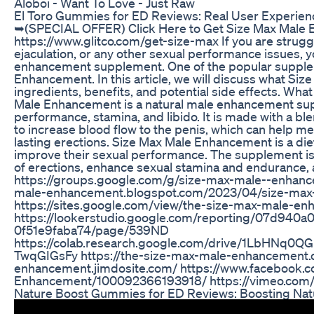
Aloboi - Want To Love - Just Raw
El Toro Gummies for ED Reviews: Real User Experienc
➥(SPECIAL OFFER) Click Here to Get Size Max Male En
https://www.glitco.com/get-size-max If you are strugg
ejaculation, or any other sexual performance issues, y
enhancement supplement. One of the popular supplem
Enhancement. In this article, we will discuss what Siz
ingredients, benefits, and potential side effects. 
Male Enhancement is a natural male enhancement sup
performance, stamina, and libido. It is made with a bl
to increase blood flow to the penis, which can help m
lasting erections. Size Max Male Enhancement is a di
improve their sexual performance. The supplement is
of erections, enhance sexual stamina and endurance, a
https://groups.google.com/g/size-max-male--enhanc
male-enhancement.blogspot.com/2023/04/size-max
https://sites.google.com/view/the-size-max-male-
https://lookerstudio.google.com/reporting/07d940a
0f51e9faba74/page/539ND
https://colab.research.google.com/drive/1LbHNq
TwqGIGsFy https://the-size-max-male-enhancement.c
enhancement.jimdosite.com/ https://www.facebook.
Enhancement/100092366193918/ https://vimeo.com
Nature Boost Gummies for ED Reviews: Boosting Nat