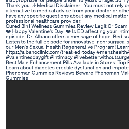
Thank you. ⚠️Medical Disclaimer : You must not rely 
alternative to medical advice from your doctor or othe
have any specific questions about any medical matter
professional healthcare provider.
Cured 3in1 Wellness Gummies Review Legit Or Scam
❤️ Happy Valentine's Day! ❤️ Is ED affecting your int
episode, Dr. Albano offers a message of hope. Redisc
Listen to the full episode for innovative, non-surgical
our Men's Sexual Health Regenerative Program! Learn
https://albanoclinic.com/treat-ed-today #menshealt
#valentinesdaygift #intimacy #livebetterwithoutsur
Best Male Enhancement Pills Available in Stores: Top 
Learn about diabetes erectile dysfunction and impot
Phenoman Gummies Reviews Beware Phenoman Ma
Gummies