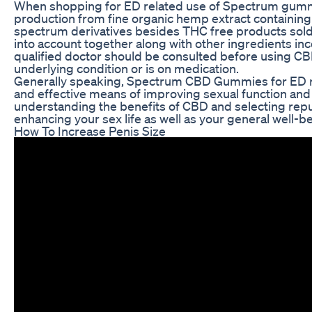
When shopping for ED related use of Spectrum gummy b
production from fine organic hemp extract containing 
spectrum derivatives besides THC free products sold 
into account together along with other ingredients inco
qualified doctor should be consulted before using CBD
underlying condition or is on medication.
Generally speaking, Spectrum CBD Gummies for ED rev
and effective means of improving sexual function and
understanding the benefits of CBD and selecting repu
enhancing your sex life as well as your general well-be
How To Increase Penis Size