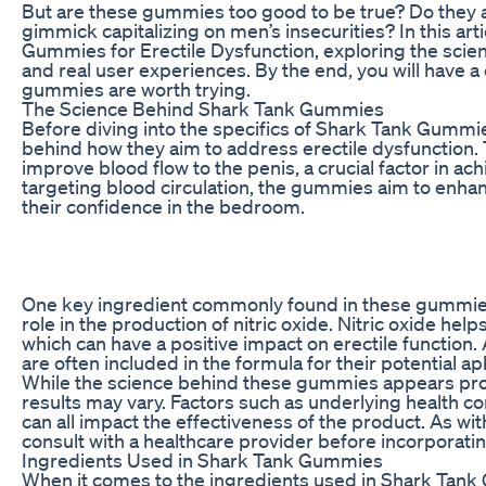
But are these gummies too good to be true? Do they ac
gimmick capitalizing on men’s insecurities? In this arti
Gummies for Erectile Dysfunction, exploring the scie
and real user experiences. By the end, you will have 
gummies are worth trying.
The Science Behind Shark Tank Gummies
Before diving into the specifics of Shark Tank Gummie
behind how they aim to address erectile dysfunction.
improve blood flow to the penis, a crucial factor in ac
targeting blood circulation, the gummies aim to enh
their confidence in the bedroom.
One key ingredient commonly found in these gummies is
role in the production of nitric oxide. Nitric oxide he
which can have a positive impact on erectile function. 
are often included in the formula for their potential a
While the science behind these gummies appears promis
results may vary. Factors such as underlying health con
can all impact the effectiveness of the product. As w
consult with a healthcare provider before incorporat
Ingredients Used in Shark Tank Gummies
When it comes to the ingredients used in Shark Tank 