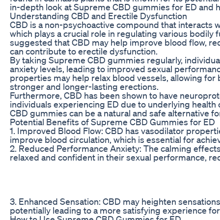
in-depth look at Supreme CBD gummies for ED and ho
Understanding CBD and Erectile Dysfunction
CBD is a non-psychoactive compound that interacts w
which plays a crucial role in regulating various bodily 
suggested that CBD may help improve blood flow, redu
can contribute to erectile dysfunction.
By taking Supreme CBD gummies regularly, individual
anxiety levels, leading to improved sexual performanc
properties may help relax blood vessels, allowing for be
stronger and longer-lasting erections.
Furthermore, CBD has been shown to have neuroprotec
individuals experiencing ED due to underlying health c
CBD gummies can be a natural and safe alternative fo
Potential Benefits of Supreme CBD Gummies for ED
1. Improved Blood Flow: CBD has vasodilator properti
improve blood circulation, which is essential for achi
2. Reduced Performance Anxiety: The calming effects 
relaxed and confident in their sexual performance, red
3. Enhanced Sensation: CBD may heighten sensations a
potentially leading to a more satisfying experience for
How to Use Supreme CBD Gummies for ED