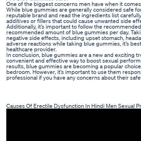
One of the biggest concerns men have when it comes 
While blue gummies are generally considered safe for
reputable brand and read the ingredients list carefull
additives or fillers that could cause unwanted side eff
Additionally, it’s important to follow the recommende
recommended amount of blue gummies per day. Takin
negative side effects, including upset stomach, heada
adverse reactions while taking blue gummies, it’s bes
healthcare provider.
In conclusion, blue gummies are a new and exciting t
convenient and effective way to boost sexual performa
results, blue gummies are becoming a popular choice 
bedroom. However, it’s important to use them respons
professional if you have any concerns about their safe
Causes Of Erectile Dysfunction In Hindi Men Sexual 