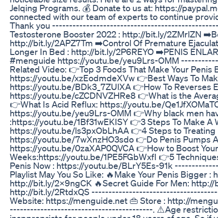
Jelqing Programs. 💰 Donate to us at: https://paypal.
connected with our team of experts to continue provid
Thank you ------------------------------------------------
Testosterone Booster 2022 : http://bit.ly/2ZMrlZN ➡
http://bit.ly/2APZ7Tm ➡️Control Of Premature Ejaculati
Longer In Bed : http://bit.ly/2P6REYO ➡️PENIS ENLAR
#menguide https://youtu.be/yeu9Lrs-OMM ---------------
Related Video: 👉Top 3 Foods That Make Your Penis B
https://youtu.be/xzEodmdeXVw 👉Best Ways To Make
https://youtu.be/BDk3_7ZUlXA 👉How To Reverses Ere
https://youtu.be/cZCDNVZHRe8 👉What is the Average
👉What Is Acid Reflux: https://youtu.be/Qe1JfXOMaTQ 
https://youtu.be/yeu9Lrs-OMM 👉Why black men hav
:https://youtu.be/1Bf31wEKISY 👉3 Steps To Make A
https://youtu.be/ls3pxObLhAA 👉4 Steps to Treating P
https://youtu.be/7wXnzHO3sdo 👉Do Penis Pumps Act
https://youtu.be/0zaXAP0QVCA 👉How to Boost Your
Weeks:https://youtu.be/1PE5FGbWxfI 👉5 Techniques 
Penis Now : https://youtu.be/BLrY5Es-91k ---------------
Playlist May You So Like: 🔥Make Your Penis Bigger : ht
http://bit.ly/2x9ngCK 🔥Secret Guide For Men: http://
http://bit.ly/2RtdxQS -------------------------------------
Website: https://menguide.net 👜 Store : http://menguid
------------------------------------------. ⚠️Age restric
inappropriate for people under 18 years of age. So if y