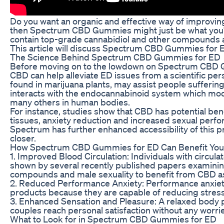
Do you want an organic and effective way of improving
then Spectrum CBD Gummies might just be what you’
contain top-grade cannabidiol and other compounds as
This article will discuss Spectrum CBD Gummies for E
The Science Behind Spectrum CBD Gummies for ED
Before moving on to the lowdown on Spectrum CBD G
CBD can help alleviate ED issues from a scientific pe
found in marijuana plants, may assist people sufferin
interacts with the endocannabinoid system which mo
many others in human bodies.
For instance, studies show that CBD has potential ben
tissues, anxiety reduction and increased sexual per
Spectrum has further enhanced accessibility of this 
closer.
How Spectrum CBD Gummies for ED Can Benefit You
1. Improved Blood Circulation: Individuals with circu
shown by several recently published papers examinin
compounds and male sexuality to benefit from CBD as 
2. Reduced Performance Anxiety: Performance anxiet
products because they are capable of reducing stress
3. Enhanced Sensation and Pleasure: A relaxed body p
couples reach personal satisfaction without any worrie
What to Look for in Spectrum CBD Gummies for ED