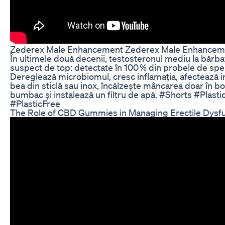
Zederex Male Enhancement Zederex Male Enhancemen
În ultimele două decenii, testosteronul mediu la bărbaț
suspect de top: detectate în 100 % din probele de sper
Dereglează microbiomul, cresc inflamația, afectează in
bea din sticlă sau inox, încălzește mâncarea doar în b
bumbac și instalează un filtru de apă. #Shorts #Plas
#PlasticFree
The Role of CBD Gummies in Managing Erectile Dysfun