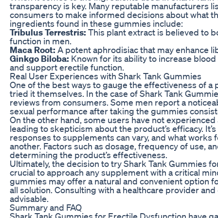
transparency is key. Many reputable manufacturers list
consumers to make informed decisions about what th
ingredients found in these gummies include:
Tribulus Terrestris:
This plant extract is believed to 
function in men.
Maca Root:
A potent aphrodisiac that may enhance lib
Ginkgo Biloba:
Known for its ability to increase blood
and support erectile function.
Real User Experiences with Shark Tank Gummies
One of the best ways to gauge the effectiveness of a 
tried it themselves. In the case of Shark Tank Gummie
reviews from consumers. Some men report a noticeabl
sexual performance after taking the gummies consiste
On the other hand, some users have not experienced 
leading to skepticism about the product’s efficacy. It’s
responses to supplements can vary, and what works f
another. Factors such as dosage, frequency of use, and o
determining the product’s effectiveness.
Ultimately, the decision to try Shark Tank Gummies for 
crucial to approach any supplement with a critical min
gummies may offer a natural and convenient option for
all solution. Consulting with a healthcare provider an
advisable.
Summary and FAQ
Shark Tank Gummies for Erectile Dysfunction have gai