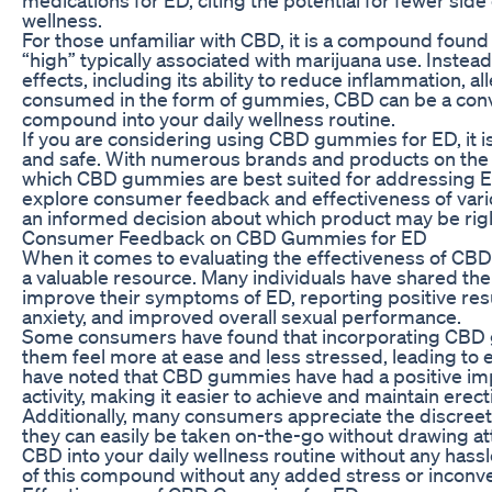
wellness.
For those unfamiliar with CBD, it is a compound found
“high” typically associated with marijuana use. Instead
effects, including its ability to reduce inflammation, 
consumed in the form of gummies, CBD can be a conve
compound into your daily wellness routine.
If you are considering using CBD gummies for ED, it is 
and safe. With numerous brands and products on the 
which CBD gummies are best suited for addressing ED s
explore consumer feedback and effectiveness of va
an informed decision about which product may be righ
Consumer Feedback on CBD Gummies for ED
When it comes to evaluating the effectiveness of C
a valuable resource. Many individuals have shared t
improve their symptoms of ED, reporting positive res
anxiety, and improved overall sexual performance.
Some consumers have found that incorporating CBD gu
them feel more at ease and less stressed, leading to 
have noted that CBD gummies have had a positive impa
activity, making it easier to achieve and maintain ere
Additionally, many consumers appreciate the discree
they can easily be taken on-the-go without drawing at
CBD into your daily wellness routine without any hassle
of this compound without any added stress or inconv