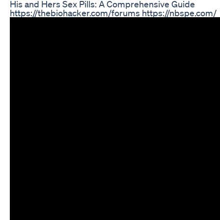
His and Hers Sex Pills: A Comprehensive Guide
https://thebiohacker.com/forums https://nbspe.com/