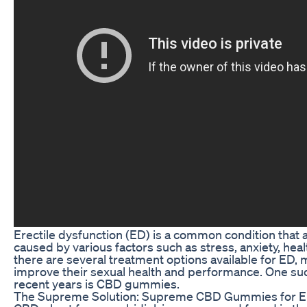
Erectile dysfunction (ED) is a common condition that a
caused by various factors such as stress, anxiety, heal
there are several treatment options available for ED
improve their sexual health and performance. One such
recent years is CBD gummies.
The Supreme Solution: Supreme CBD Gummies for 