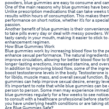
powders, blue gummies are easy to consume and can 
One of the main reasons why blue gummies have become
Unlike prescription medications that can take weeks 
results within hours of consumption. This makes them
performance on short notice, whether it’s for a specia
passion.
Another benefit of blue gummies is their convenien
to take pills every day or deal with messy powders. Wi
tasty candy in your mouth, making it easier to stick to
enhancement regimen.
How Blue Gummies Work
Blue gummies work by increasing blood flow to the pe
enhance sexual performance. The natural ingredients
improve circulation, allowing for better blood flow to t
longer-lasting erections, increased stamina, and overa
In addition to improving blood flow, some of the ingr
boost testosterone levels in the body. Testosterone 
for libido, muscle mass, and overall sexual function. B
gummies can help improve sexual desire, energy leve
It’s important to note that while blue gummies can be
person to person. Some men may experience immediat
blue gummies regularly for a few weeks to see noti
to consult with a healthcare professional before star
you have underlying health conditions or are taking o
Are Blue Gummies Safe?