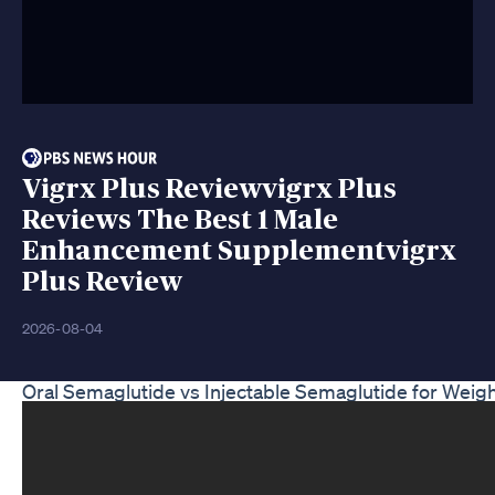
Vigrx Plus Reviewvigrx Plus
Reviews The Best 1 Male
Enhancement Supplementvigrx
Plus Review
2026-08-04
Oral Semaglutide vs Injectable Semaglutide for Weig