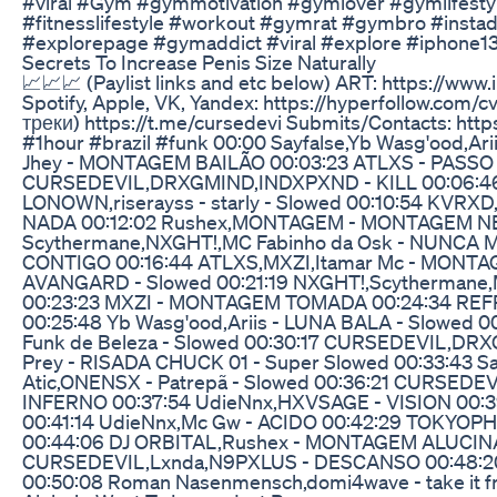
#viral #Gym #gymmotivation #gymlover #gymlifestyle
#fitnesslifestyle #workout #gymrat #gymbro #instad
#explorepage #gymaddict #viral #explore #iphone13
Secrets To Increase Penis Size Naturally
📈📈📈 (Paylist links and etc below) ART: https://www
Spotify, Apple, VK, Yandex: https://hyperfollow.com
треки) https://t.me/cursedevi Submits/Contacts: http
#1hour #brazil #funk 00:00 Sayfalse,Yb Wasg'ood,Ar
Jhey - MONTAGEM BAILÃO 00:03:23 ATLXS - PASSO 
CURSEDEVIL,DRXGMIND,INDXPXND - KILL 00:06:46 N
LONOWN,riserayss - starly - Slowed 00:10:54 KV
NADA 00:12:02 Rushex,MONTAGEM - MONTAGEM NE
Scythermane,NXGHT!,MC Fabinho da Osk - NUNCA 
CONTIGO 00:16:44 ATLXS,MXZI,Itamar Mc - MONT
AVANGARD - Slowed 00:21:19 NXGHT!,Scythermane,M
00:23:23 MXZI - MONTAGEM TOMADA 00:24:34 R
00:25:48 Yb Wasg'ood,Ariis - LUNA BALA - Slowed 
Funk de Beleza - Slowed 00:30:17 CURSEDEVIL,DR
Prey - RISADA CHUCK 01 - Super Slowed 00:33:43 S
Atic,ONENSX - Patrepã - Slowed 00:36:21 CURS
INFERNO 00:37:54 UdieNnx,HXVSAGE - VISION 00:
00:41:14 UdieNnx,Mc Gw - ACIDO 00:42:29 TOKYOPHI
00:44:06 DJ ORBITAL,Rushex - MONTAGEM ALUCIN
CURSEDEVIL,Lxnda,N9PXLUS - DESCANSO 00:48:20 
00:50:08 Roman Nasenmensch,domi4wave - take it fro