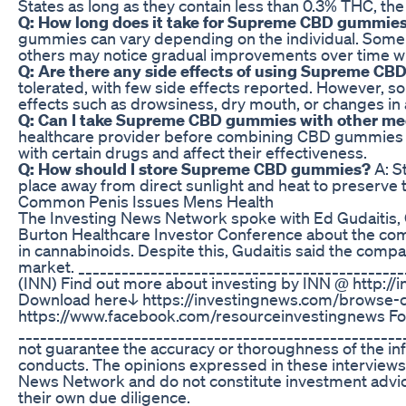
States as long as they contain less than 0.3% THC, t
Q: How long does it take for Supreme CBD gummies
gummies can vary depending on the individual. Some 
others may notice gradual improvements over time wi
Q: Are there any side effects of using Supreme CB
tolerated, with few side effects reported. However, s
effects such as drowsiness, dry mouth, or changes in 
Q: Can I take Supreme CBD gummies with other me
healthcare provider before combining CBD gummies w
with certain drugs and affect their effectiveness.
Q: How should I store Supreme CBD gummies?
A: S
place away from direct sunlight and heat to preserve 
Common Penis Issues Mens Health
The Investing News Network spoke with Ed Gudaitis, 
Burton Healthcare Investor Conference about the com
in cannabinoids. Despite this, Gudaitis said the compa
market. ____________________________________________
(INN) Find out more about investing by INN @ http://
Download here↓ https://investingnews.com/browse-c
https://www.facebook.com/resourceinvestingnews Fo
___________________________________________________
not guarantee the accuracy or thoroughness of the inf
conducts. The opinions expressed in these interviews 
News Network and do not constitute investment advic
their own due diligence.