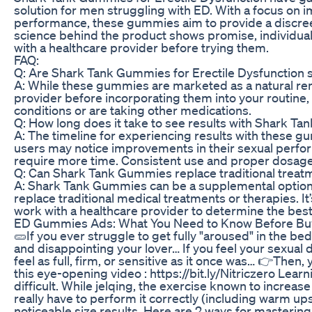
solution for men struggling with ED. With a focus on
performance, these gummies aim to provide a discre
science behind the product shows promise, individual r
with a healthcare provider before trying them.
FAQ:
Q: Are Shark Tank Gummies for Erectile Dysfunction s
A: While these gummies are marketed as a natural remed
provider before incorporating them into your routine, 
conditions or are taking other medications.
Q: How long does it take to see results with Shark T
A: The timeline for experiencing results with these 
users may notice improvements in their sexual perfo
require more time. Consistent use and proper dosage 
Q: Can Shark Tank Gummies replace traditional treatm
A: Shark Tank Gummies can be a supplemental option 
replace traditional medical treatments or therapies. It’
work with a healthcare provider to determine the best 
ED Gummies Ads: What You Need to Know Before Bu
🥒If you ever struggle to get fully "aroused" in the b
and disappointing your lover… If you feel your sexual d
feel as full, firm, or sensitive as it once was… 👉Then
this eye-opening video : https://bit.ly/Nitriczero Lear
difficult. While jelqing, the exercise known to increase
really have to perform it correctly (including warm u
noticeable size results. Here are 2 ways for mastering 