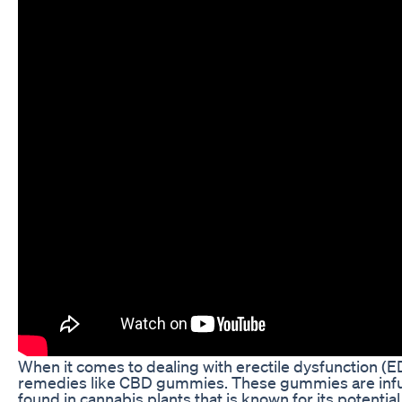
When it comes to dealing with erectile dysfunction (ED
remedies like CBD gummies. These gummies are infu
found in cannabis plants that is known for its potential h