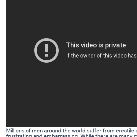
Millions of men around the world suffer from erectile 
frustrating and embarrassing. While there are many m