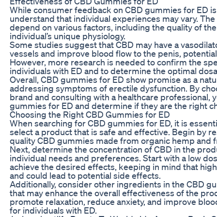
Effectiveness of CBD Gummies for ED
While consumer feedback on CBD gummies for ED is gene
understand that individual experiences may vary. Th
depend on various factors, including the quality of t
individual’s unique physiology.
Some studies suggest that CBD may have a vasodilator
vessels and improve blood flow to the penis, potential
However, more research is needed to confirm the sp
individuals with ED and to determine the optimal dosa
Overall, CBD gummies for ED show promise as a natural
addressing symptoms of erectile dysfunction. By choo
brand and consulting with a healthcare professional, 
gummies for ED and determine if they are the right ch
Choosing the Right CBD Gummies for ED
When searching for CBD gummies for ED, it is essentia
select a product that is safe and effective. Begin by 
quality CBD gummies made from organic hemp and fre
Next, determine the concentration of CBD in the prod
individual needs and preferences. Start with a low do
achieve the desired effects, keeping in mind that hi
and could lead to potential side effects.
Additionally, consider other ingredients in the CBD 
that may enhance the overall effectiveness of the pro
promote relaxation, reduce anxiety, and improve blood
for individuals with ED.