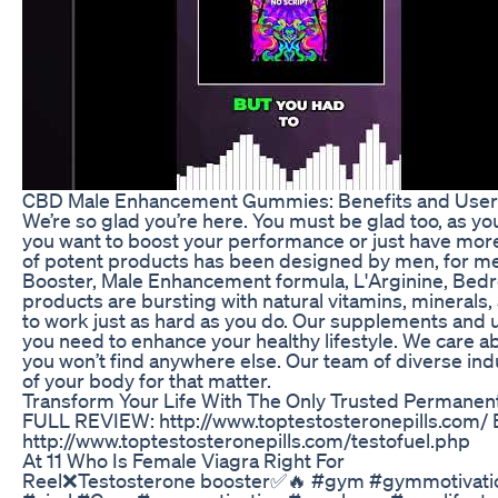
CBD Male Enhancement Gummies: Benefits and Use
We’re so glad you’re here. You must be glad too, as y
you want to boost your performance or just have more
of potent products has been designed by men, for men
Booster, Male Enhancement formula, L'Arginine, Bedroo
products are bursting with natural vitamins, minerals,
to work just as hard as you do. Our supplements and 
you need to enhance your healthy lifestyle. We care ab
you won’t find anywhere else. Our team of diverse ind
of your body for that matter.
Transform Your Life With The Only Trusted Permane
FULL REVIEW: http://www.toptestosteronepills.com
http://www.toptestosteronepills.com/testofuel.php
At 11 Who Is Female Viagra Right For
Reel❌Testosterone booster✅🔥 #gym #gymmotivation