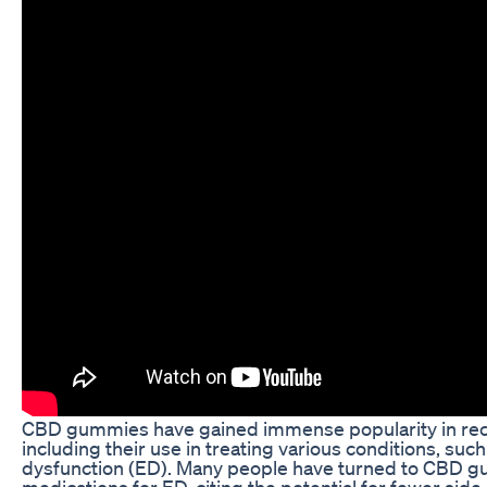
CBD gummies have gained immense popularity in recent
including their use in treating various conditions, such
dysfunction (ED). Many people have turned to CBD gumm
medications for ED, citing the potential for fewer side