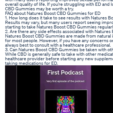
overall quality of life. If you’re struggling with ED and
CBD Gummies may be worth a try.
FAQ about Natures Boost CBD Gummies for ED
1. How long does it take to see results with Nature
Results may vary, but many users report seeing impro
starting to take Natures Boost CBD Gummies regularl
2. Are there any side effects associated with Natur
Natures Boost CBD Gummies are made from natural in
for most people. However, if you have any concerns o
always best to consult with a healthcare professional.
3. Can Natures Boost CBD Gummies be taken with oth
While CBD is generally safe to take with other medicati
healthcare provider before starting any new supplemen
taking medications for ED.