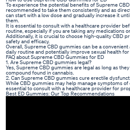
To experience the potential benefits of Supreme CBD g
recommended to take them consistently and as directe
can start with a low dose and gradually increase it unt
them.
It is essential to consult with a healthcare provider
routine, especially if you are taking any medications o
Additionally, it is crucial to choose high-quality CBD
safety and efficacy.
Overall, Supreme CBD gummies can be a convenient a
daily routine and potentially improve sexual health for
FAQ about Supreme CBD Gummies for ED
1. Are Supreme CBD gummies legal?
Yes, Supreme CBD gummies are legal as long as they 
compound found in cannabis.
2. Can Supreme CBD gummies cure erectile dysfunct
While CBD gummies may help manage symptoms of erect
essential to consult with a healthcare provider for pr
Best ED Gummies: Our Top Recommendations