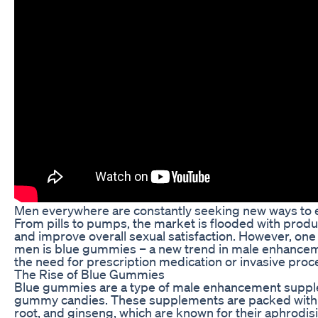
Men everywhere are constantly seeking new ways to 
From pills to pumps, the market is flooded with produc
and improve overall sexual satisfaction. However, one
men is blue gummies – a new trend in male enhanceme
the need for prescription medication or invasive proc
The Rise of Blue Gummies
Blue gummies are a type of male enhancement supple
gummy candies. These supplements are packed with n
root, and ginseng, which are known for their aphrodisia