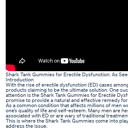
Shark Tank Gummies for Erectile Dysfunction: As Se
Introduction
With the rise of erectile dysfunction (ED) cases amo
products claiming to be the ultimate solution. One suc
attention is the Shark Tank Gummies for Erectile Dys
promise to provide a natural and effective remedy fo
As a common condition that affects millions of men wo
one’s quality of life and self-esteem. Many men are he
associated with ED or are wary of traditional treatme
This is where the Shark Tank Gummies come into play,
address the issue.