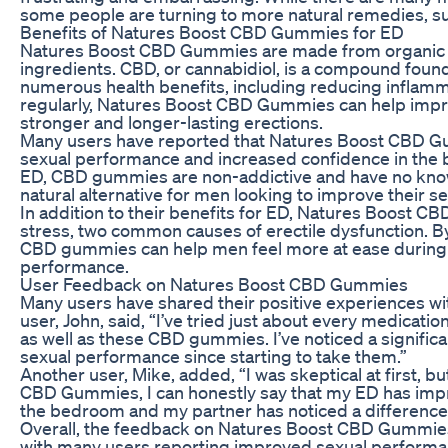
some people are turning to more natural remedies, 
Benefits of Natures Boost CBD Gummies for ED
Natures Boost CBD Gummies are made from organic h
ingredients. CBD, or cannabidiol, is a compound foun
numerous health benefits, including reducing inflam
regularly, Natures Boost CBD Gummies can help improv
stronger and longer-lasting erections.
Many users have reported that Natures Boost CBD G
sexual performance and increased confidence in the 
ED, CBD gummies are non-addictive and have no know
natural alternative for men looking to improve their sex
In addition to their benefits for ED, Natures Boost 
stress, two common causes of erectile dysfunction. B
CBD gummies can help men feel more at ease during sex
performance.
User Feedback on Natures Boost CBD Gummies
Many users have shared their positive experiences 
user, John, said, “I’ve tried just about every medicat
as well as these CBD gummies. I’ve noticed a signific
sexual performance since starting to take them.”
Another user, Mike, added, “I was skeptical at first, b
CBD Gummies, I can honestly say that my ED has impro
the bedroom and my partner has noticed a difference 
Overall, the feedback on Natures Boost CBD Gummies
with many users reporting improved sexual performan