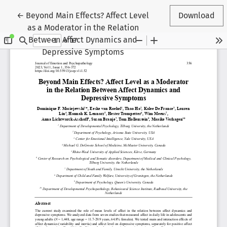
Return to Article Details
←
Beyond Main Effects? Affect Level
Download
as a Moderator in the Relation
Between Affect Dynamics and
Depressive Symptoms